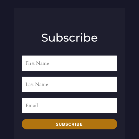
Subscribe
SUBSCRIBE