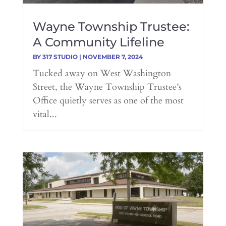
Wayne Township Trustee:
A Community Lifeline
BY
317 STUDIO
|
NOVEMBER 7, 2024
Tucked away on West Washington
Street, the Wayne Township Trustee’s
Office quietly serves as one of the most
vital...