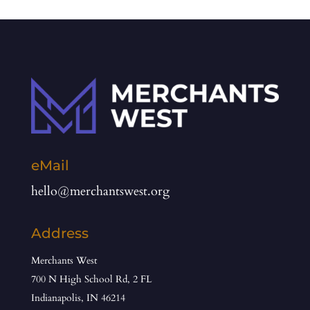
eMail
hello@merchantswest.org
Address
Merchants West
700 N High School Rd, 2 FL
Indianapolis, IN 46214