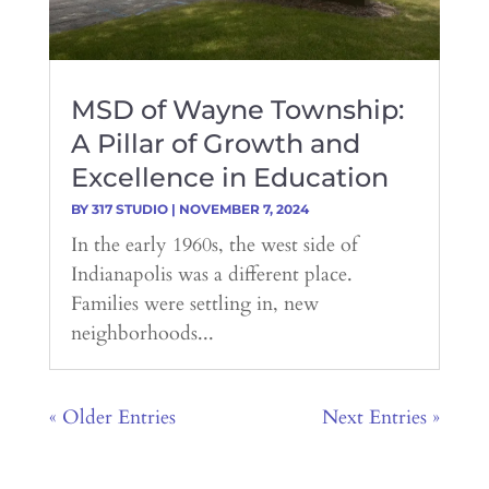
MSD of Wayne Township:
A Pillar of Growth and
Excellence in Education
BY
317 STUDIO
|
NOVEMBER 7, 2024
In the early 1960s, the west side of
Indianapolis was a different place.
Families were settling in, new
neighborhoods...
« Older Entries
Next Entries »