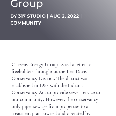
Group
BY
317 STUDIO
|
AUG 2, 2022
|
COMMUNITY
Citizens Energy Group issued a letter to
freeholders throughout the Ben Davis
Conservancy District. The district was
established in 1958 with the Indiana
Conservancy Act to provide sewer service to
our community. However, the conservancy
only pipes sewage from properties to a
treatment plant owned and operated by