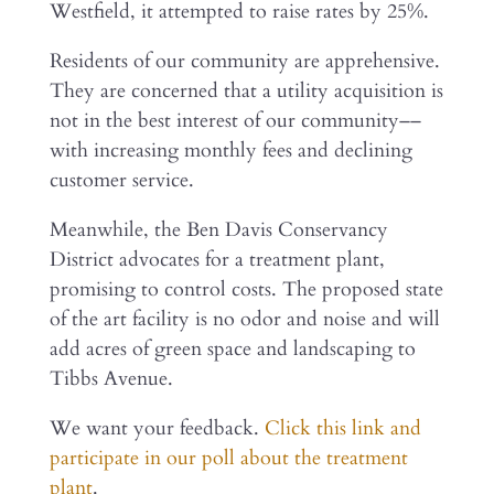
Westfield, it attempted to raise rates by 25%.
Residents of our community are apprehensive.
They are concerned that a utility acquisition is
not in the best interest of our community––
with increasing monthly fees and declining
customer service.
Meanwhile, the Ben Davis Conservancy
District advocates for a treatment plant,
promising to control costs. The proposed state
of the art facility is no odor and noise and will
add acres of green space and landscaping to
Tibbs Avenue.
We want your feedback.
Click this link and
participate in our poll about the treatment
plant
.