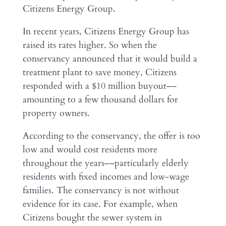
Citizens Energy Group.
In recent years, Citizens Energy Group has
raised its rates higher. So when the
conservancy announced that it would build a
treatment plant to save money, Citizens
responded with a $10 million buyout––
amounting to a few thousand dollars for
property owners.
According to the conservancy, the offer is too
low and would cost residents more
throughout the years––particularly elderly
residents with fixed incomes and low-wage
families. The conservancy is not without
evidence for its case. For example, when
Citizens bought the sewer system in