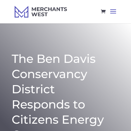
The Ben Davis
Conservancy
District
Responds to
Citizens Energy