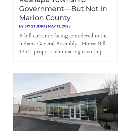
Government—But Not in
Marion County
BY
317 STUDIO
|
MAY 13, 2025
A bill currently being considered in the
Indiana General Assembly—House Bill
1233—proposes eliminating township...