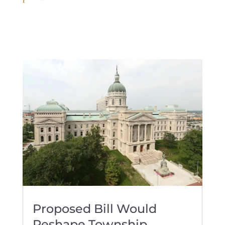
Proposed Bill Would
Reshape Township