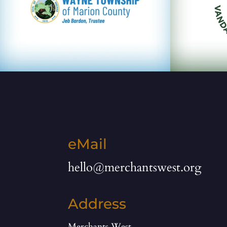
eMail
hello@merchantswest.org
Address
Merchants West