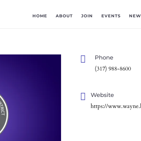
HOME
ABOUT
JOIN
EVENTS
NEW

Phone
(317) 988-8600

Website
https://www.wayne.k