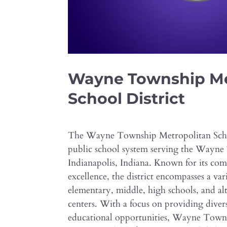
Wayne Township Me
School District
The Wayne Township Metropolitan Schoo
public school system serving the Wayne
Indianapolis, Indiana. Known for its co
excellence, the district encompasses a var
elementary, middle, high schools, and al
centers. With a focus on providing diver
educational opportunities, Wayne Tow