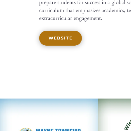
prepare students for success in a global 
curriculum that emphasizes academics, t
extracurricular engagement.
WEBSITE