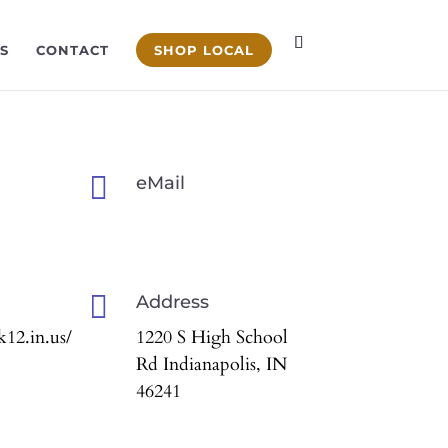
S
CONTACT
SHOP LOCAL

eMail

Address
12.in.us/
1220 S High School
Rd Indianapolis, IN
46241