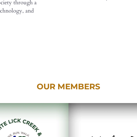
society through a
echnology, and
OUR MEMBERS