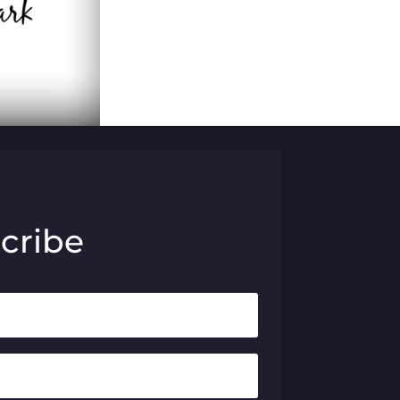
cribe