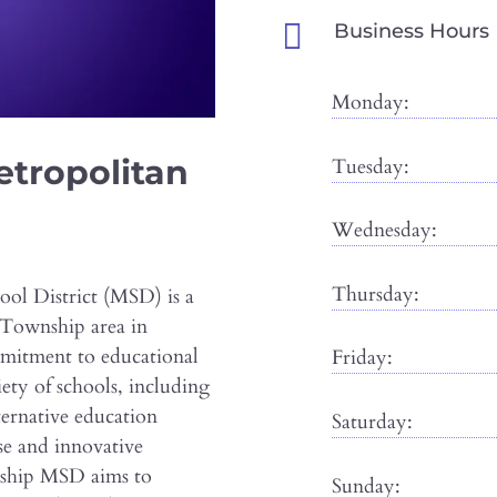

Business Hours
Monday:
tropolitan
Tuesday:
Wednesday:
Thursday:
l District (MSD) is a
 Township area in
mmitment to educational
Friday:
iety of schools, including
ternative education
Saturday:
se and innovative
nship MSD aims to
Sunday: