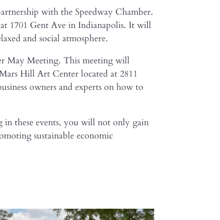
n partnership with the Speedway Chamber.
 1701 Gent Ave in Indianapolis. It will
elaxed and social atmosphere.
er May Meeting. This meeting will
 Mars Hill Art Center located at 2811
l business owners and experts on how to
g in these events, you will not only gain
promoting sustainable economic