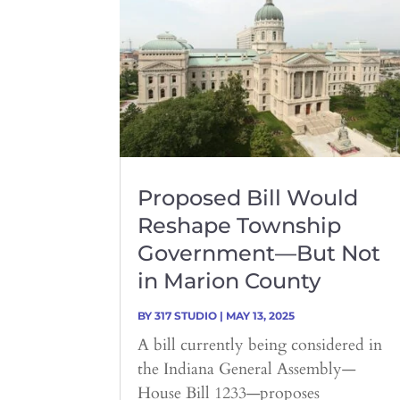
Proposed Bill Would
Reshape Township
Government—But Not
in Marion County
BY
317 STUDIO
|
MAY 13, 2025
A bill currently being considered in
the Indiana General Assembly—
House Bill 1233—proposes