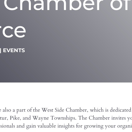
e Chamber of
ce
|
EVENTS
 also a part of the West Side Chamber, which is dedicate
catur, Pike, and Wayne Townships. The Chamber invites yo
ionals and gain valuable insights for growing your organi