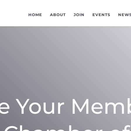
HOME
ABOUT
JOIN
EVENTS
NEW
e Your Mem