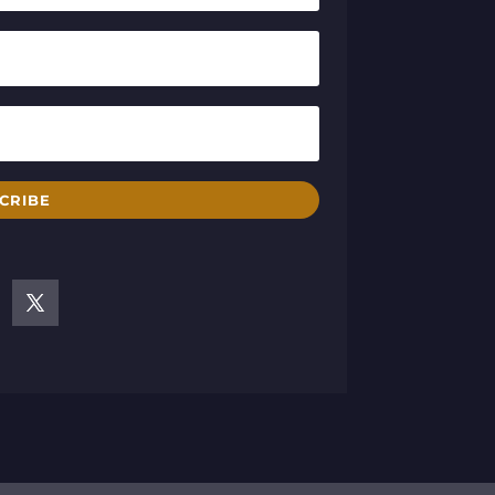
CRIBE