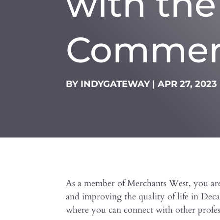
with th
Commer
BY
INDYGATEWAY
|
APR 27, 2023
As a member of Merchants West, you are
and improving the quality of life in De
where you can connect with other profess