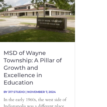
MSD of Wayne
Township: A Pillar of
Growth and
Excellence in
Education
BY
317 STUDIO
|
NOVEMBER 7, 2024
In the early 1960s, the west side of
Indianapolis was a different place.