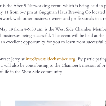
ar is the After 5 Networking event, which is being held i
May 11 from 5-7 pm at Guggman Haus Brewing Co located at
etwork with other business owners and professionals in a r
, May 19 from 8-9:30 am, is the West Side Chamber Memb
 businesses being successful. The event will be held at the
e an excellent opportunity for you to learn from successfu
ontact Jerry at
info@westsidechamber.org
. By participatin
ou will also be contributing to the Chamber’s mission of 
f life in the West Side community.