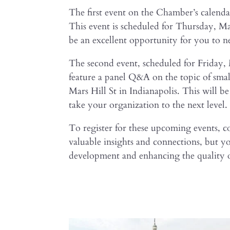
The first event on the Chamber’s calend
This event is scheduled for Thursday, 
be an excellent opportunity for you to n
The second event, scheduled for Friday
feature a panel Q&A on the topic of small
Mars Hill St in Indianapolis. This will b
take your organization to the next level.
To register for these upcoming events, c
valuable insights and connections, but y
development and enhancing the quality o