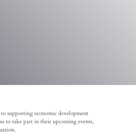
d to supporting economic development
u to take part in their upcoming events,
zation.