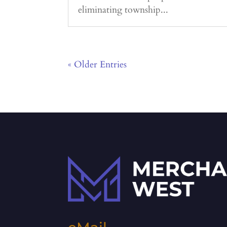
eliminating township...
« Older Entries