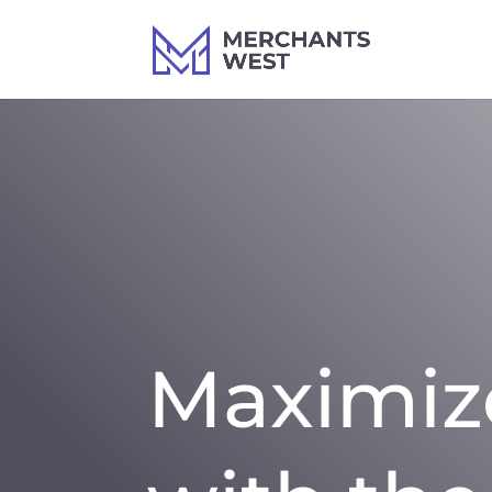
Maximiz