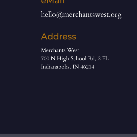
eMail
hello@merchantswest.org
Address
Merchants West
700 N High School Rd, 2 FL
Indianapolis, IN 46214