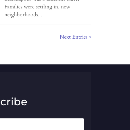
Families were settling in, new
neighborhoods...
Next Entries »
cribe