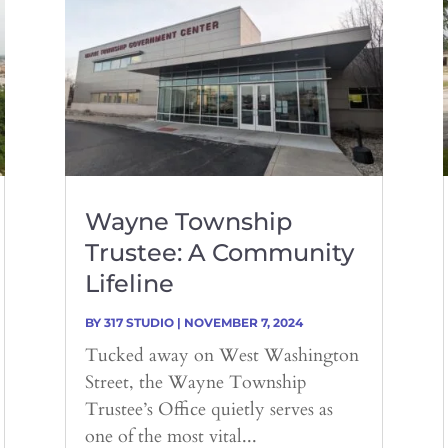
Wayne Township
Trustee: A Community
Lifeline
BY
317 STUDIO
|
NOVEMBER 7, 2024
Tucked away on West Washington
Street, the Wayne Township
Trustee’s Office quietly serves as
one of the most vital...