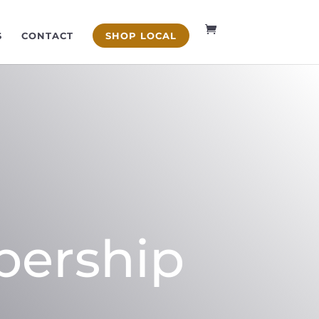
S
CONTACT
SHOP LOCAL
bership