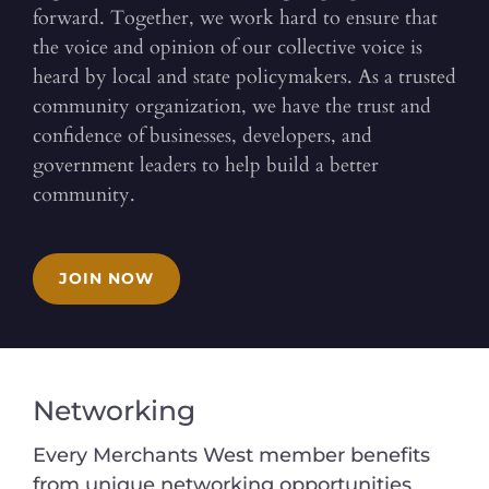
forward. Together, we work hard to ensure that
the voice and opinion of our collective voice is
heard by local and state policymakers. As a trusted
community organization, we have the trust and
confidence of businesses, developers, and
government leaders to help build a better
community.
JOIN NOW
Networking
Every Merchants West member benefits
from unique networking opportunities