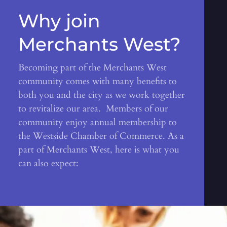
Why join
Merchants West?
Becoming part of the Merchants West
community comes with many benefits to
both you and the city as we work together
to revitalize our area. Members of our
community enjoy annual membership to
the Westside Chamber of Commerce. As a
part of Merchants West, here is what you
can also expect: