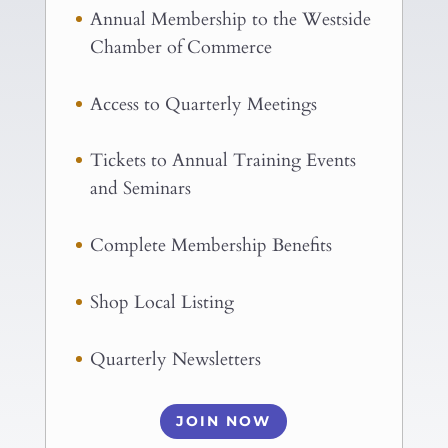
Annual Membership to the Westside
Chamber of Commerce
Access to Quarterly Meetings
Tickets to Annual Training Events
and Seminars
Complete Membership Benefits
Shop Local Listing
Quarterly Newsletters
JOIN NOW