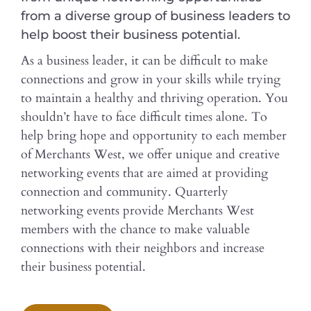
from a diverse group of business leaders to
help boost their business potential.
As a business leader, it can be difficult to make
connections and grow in your skills while trying
to maintain a healthy and thriving operation. You
shouldn’t have to face difficult times alone. To
help bring hope and opportunity to each member
of Merchants West, we offer unique and creative
networking events that are aimed at providing
connection and community. Quarterly
networking events provide Merchants West
members with the chance to make valuable
connections with their neighbors and increase
their business potential.