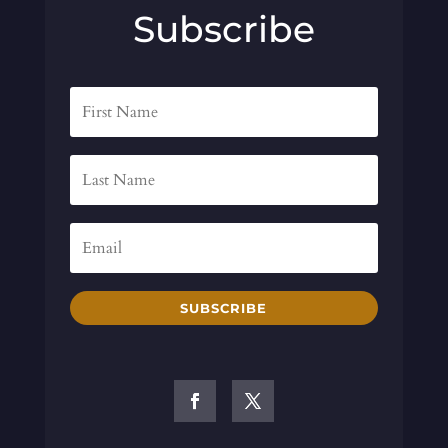
Subscribe
SUBSCRIBE