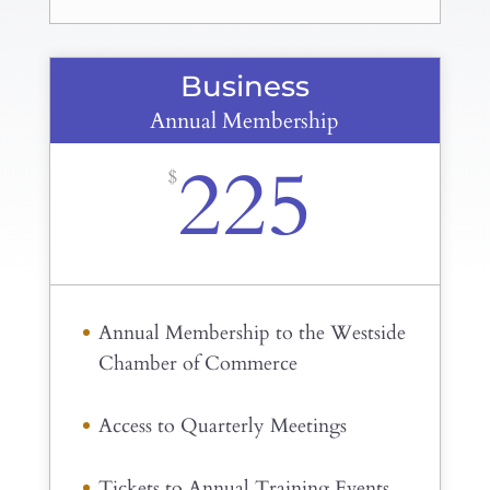
Business
Annual Membership
225
$
Annual Membership to the Westside
Chamber of Commerce
Access to Quarterly Meetings
Tickets to Annual Training Events