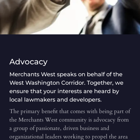
Advocacy
Merchants West speaks on behalf of the
West Washington Corridor. Together, we
ensure that your interests are heard by
local lawmakers and developers.
The primary benefit that comes with being part of
the Merchants West community is advocacy from
a group of passionate, driven business and
organizational leaders working to propel the area