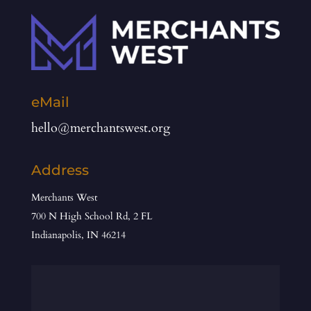
eMail
hello@merchantswest.org
Address
Merchants West
700 N High School Rd, 2 FL
Indianapolis, IN 46214