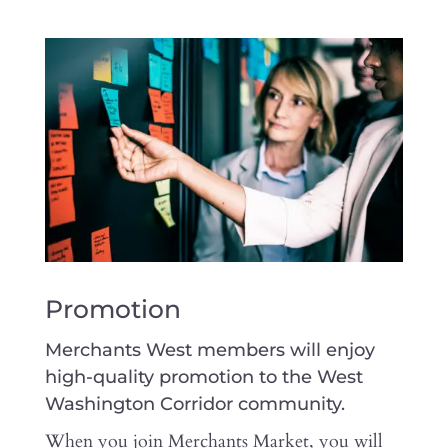
Promotion
Merchants West members will enjoy
high-quality promotion to the West
Washington Corridor community.
When you join Merchants Market, you will