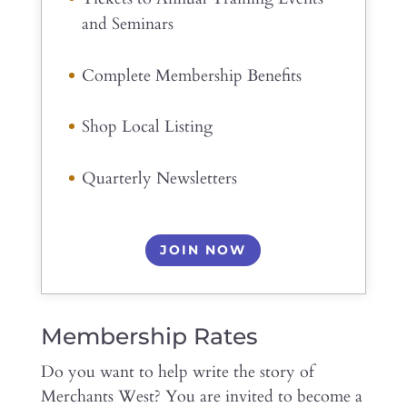
and Seminars
Complete Membership Benefits
Shop Local Listing
Quarterly Newsletters
JOIN NOW
Membership Rates
Do you want to help write the story of
Merchants West? You are invited to become a