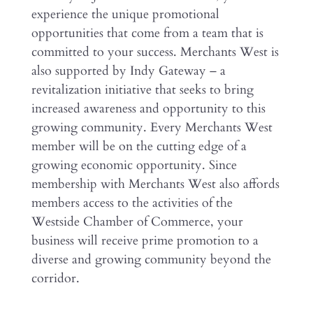
experience the unique promotional
opportunities that come from a team that is
committed to your success. Merchants West is
also supported by Indy Gateway – a
revitalization initiative that seeks to bring
increased awareness and opportunity to this
growing community. Every Merchants West
member will be on the cutting edge of a
growing economic opportunity. Since
membership with Merchants West also affords
members access to the activities of the
Westside Chamber of Commerce, your
business will receive prime promotion to a
diverse and growing community beyond the
corridor.