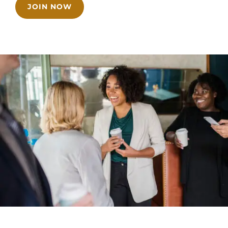
JOIN NOW