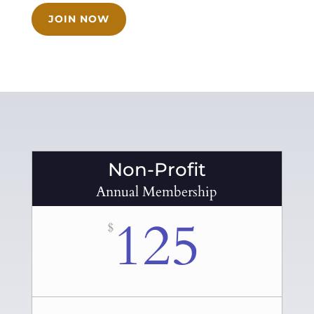
JOIN NOW
Non-Profit
Annual Membership
125
$