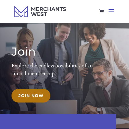
Join
Explore the endless possibilities of an
annual membership
JOIN NOW