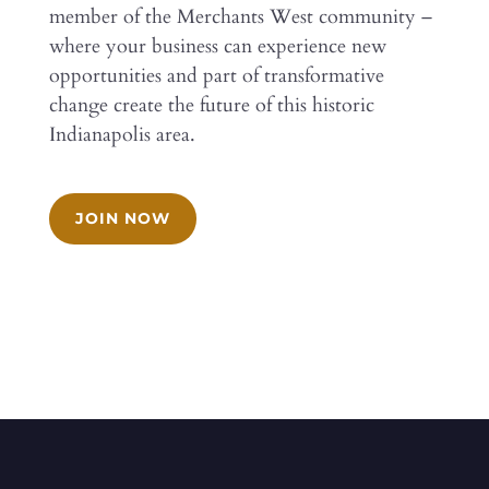
member of the Merchants West community –
where your business can experience new
opportunities and part of transformative
change create the future of this historic
Indianapolis area.
JOIN NOW