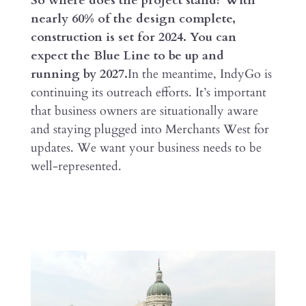
So where does the project stand? With
nearly 60% of the design complete,
construction is set for 2024. You can
expect the Blue Line to be up and
running by 2027.
In the meantime, IndyGo is
continuing its outreach efforts. It’s important
that business owners are situationally aware
and staying plugged into Merchants West for
updates. We want your business needs to be
well-represented.