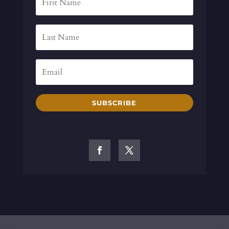
SUBSCRIBE