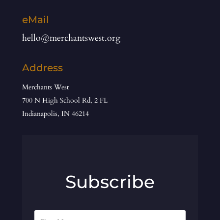
eMail
hello@merchantswest.org
Address
Merchants West
700 N High School Rd, 2 FL
Indianapolis, IN 46214
Subscribe