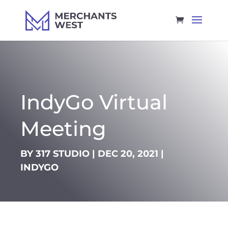
IndyGo Virtual
Meeting
BY
317 STUDIO
|
DEC 20, 2021
|
INDYGO