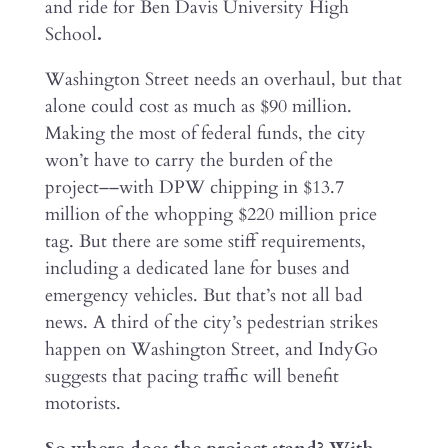
and ride for Ben Davis University High
School
.
Washington Street needs an overhaul, but that
alone could cost as much as $90 million.
Making the most of federal funds, the city
won’t have to carry the burden of the
project––with DPW chipping in $13.7
million of the whopping $220 million price
tag. But there are some stiff requirements,
including a dedicated lane for buses and
emergency vehicles. But that’s not all bad
news. A third of the city’s pedestrian strikes
happen on Washington Street, and IndyGo
suggests that pacing traffic will benefit
motorists.