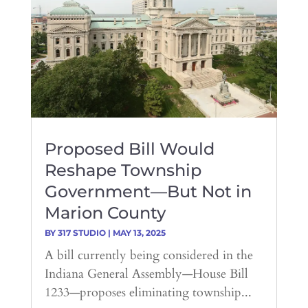
Proposed Bill Would
Reshape Township
Government—But Not in
Marion County
BY
317 STUDIO
|
MAY 13, 2025
A bill currently being considered in the
Indiana General Assembly—House Bill
1233—proposes eliminating township...