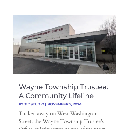
Wayne Township Trustee:
A Community Lifeline
BY
317 STUDIO
|
NOVEMBER 7, 2024
Tucked away on West Washington
Street, the Wayne Township Trustee’s