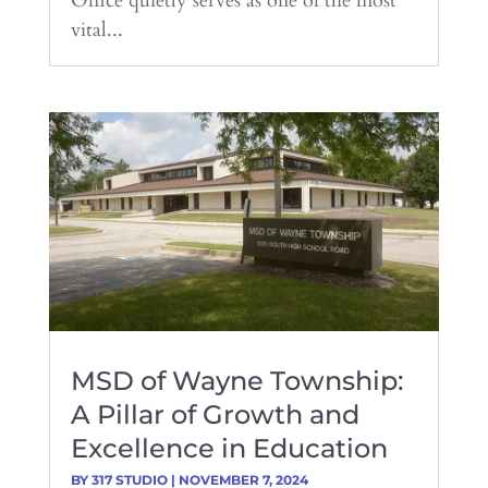
Office quietly serves as one of the most
vital...
MSD of Wayne Township:
A Pillar of Growth and
Excellence in Education
BY
317 STUDIO
|
NOVEMBER 7, 2024