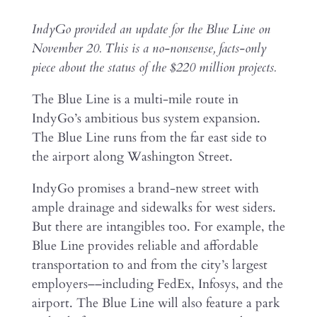
IndyGo provided an update for the Blue Line on
November 20. This is a no-nonsense, facts-only
piece about the status of the $220 million projects.
The Blue Line is a multi-mile route in
IndyGo’s ambitious bus system expansion.
The Blue Line runs from the far east side to
the airport along Washington Street.
IndyGo promises a brand-new street with
ample drainage and sidewalks for west siders.
But there are intangibles too. For example, the
Blue Line provides reliable and affordable
transportation to and from the city’s largest
employers––including FedEx, Infosys, and the
airport. The Blue Line will also feature a park