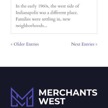
In the early 1960s, the west side of
Indianapolis was a different place.
Families were settling in, new
neighborhoods...
« Older Entries
Next Entries »